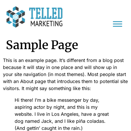
Sample Page
This is an example page. It’s different from a blog post
because it will stay in one place and will show up in
your site navigation (in most themes). Most people start
with an About page that introduces them to potential site
visitors. It might say something like this:
Hi there! I’m a bike messenger by day,
aspiring actor by night, and this is my
website. I live in Los Angeles, have a great
dog named Jack, and I like piña coladas.
(And gettin’ caught in the rain.)