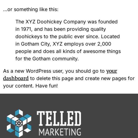
…or something like this:
The XYZ Doohickey Company was founded
in 1971, and has been providing quality
doohickeys to the public ever since. Located
in Gotham City, XYZ employs over 2,000
people and does all kinds of awesome things
for the Gotham community.
As a new WordPress user, you should go to
your
dashboard
to delete this page and create new pages for
your content. Have fun!