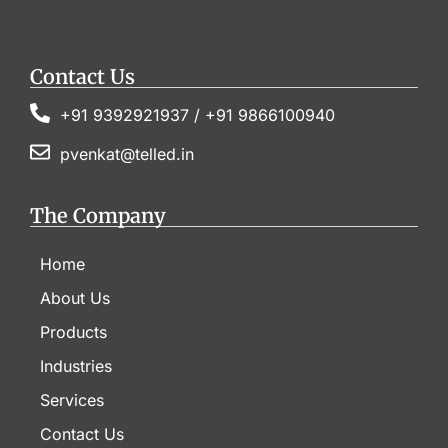
Contact Us
+91 9392921937 / +91 9866100940
pvenkat@telled.in
The Company
Home
About Us
Products
Industries
Services
Contact Us